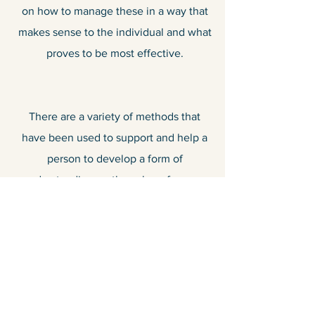
on how to manage these in a way that
makes sense to the individual and what
proves to be most effective.
There are a variety of methods that
have been used to support and help a
person to develop a form of
understanding on the value of money
and what it is spent on. We have all
been there where we look at our
wallets or bank statements and we can’t
quite understand where the money has
gone. Therefore, a robust individualised
plan can be put in place to guide and