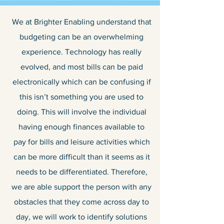
We at Brighter Enabling understand that
budgeting can be an overwhelming
experience. Technology has really
evolved, and most bills can be paid
electronically which can be confusing if
this isn’t something you are used to
doing. This will involve the individual
having enough finances available to
pay for bills and leisure activities which
can be more difficult than it seems as it
needs to be differentiated. Therefore,
we are able support the person with any
obstacles that they come across day to
day, we will work to identify solutions