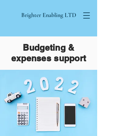
Brighter Enabling
LTD
Budgeting &
expenses support