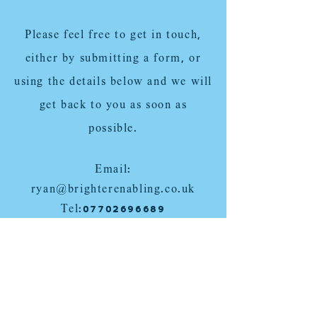
Please feel free to get in touch,
either by submitting a form, or
using the details below and we will
get back to you as soon as
possible.
Email:
ryan@brighterenabling.co.uk
Tel:
07702696689
Cullompton, Tiverton, Exeter,
Exmouth, Devon