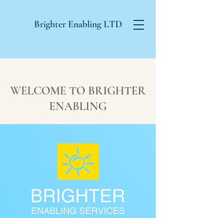
Brighter Enabling
LTD
WELCOME TO BRIGHTER
ENABLING