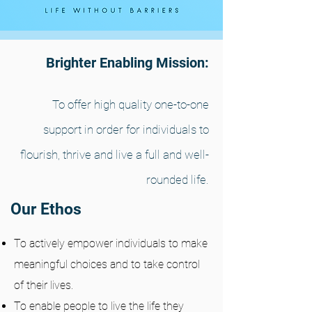
Brighter Enabling Mission:
To offer high quality one-to-one
support in order for individuals to
flourish, thrive and live a full and well-
rounded life.
Our Ethos
To actively empower individuals to make
meaningful choices and to take control
of their lives.
To enable people to live the life they