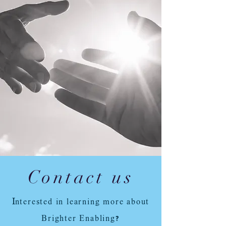
Contact us
I
nterested in learning more about
Brighter Enabling?