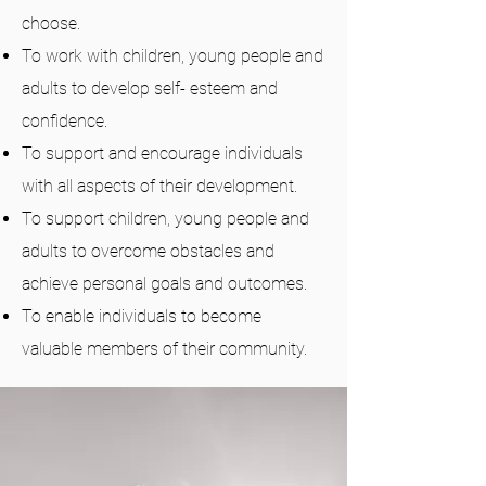
choose.
To work with children, young people and
adults to develop self- esteem and
confidence.
To support and encourage individuals
with all aspects of their development.
To support children, young people and
adults to overcome obstacles and
achieve personal goals and outcomes.
To enable individuals
to become
valuable members of their community.